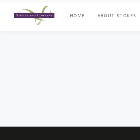
HOME
ABOUT STOKES