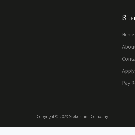
Sit
Home
Abou
Conta
Apply
Pay R
Copyright © 2023 Stokes and Company