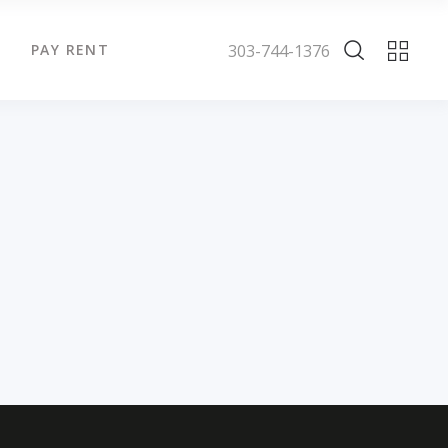
303-744-1376
PAY RENT