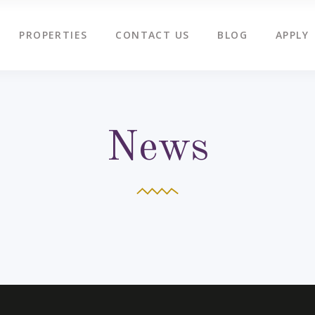
PROPERTIES
CONTACT US
BLOG
APPLY
News