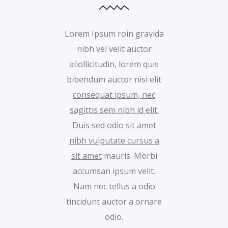
Lorem Ipsum roin gravida
nibh vel velit auctor
aliollicitudin, lorem quis
bibendum auctor nisi elit
consequat ipsum, nec
sagittis sem nibh id elit.
Duis sed odio sit amet
nibh vulputate cursus a
sit amet
mauris. Morbi
accumsan ipsum velit.
Nam nec tellus a odio
tincidunt auctor a ornare
odio.