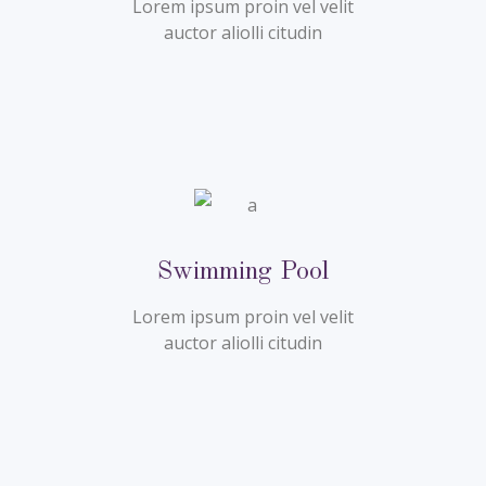
Lorem ipsum proin vel velit
auctor aliolli citudin
Swimming Pool
Lorem ipsum proin vel velit
auctor aliolli citudin