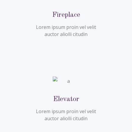
Fireplace
Lorem ipsum proin vel velit
auctor aliolli citudin
Elevator
Lorem ipsum proin vel velit
auctor aliolli citudin