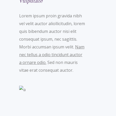
vulputate
Lorem ipsum proin gravida nibh
vel velit auctor aliollicitudin, lorem
quis bibendum auctor nisi elit
consequat ipsum, nec sagittis.
Morbi accumsan ipsum velit.
Nam
nec tellus a odio tincidunt auctor
a ornare odio.
Sed non mauris
vitae erat consequat auctor.