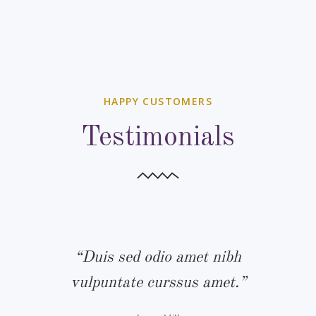
HAPPY CUSTOMERS
Testimonials
bh
“Duis sed odio amet nibh
“
.”
vulpuntate curssus amet.”
v