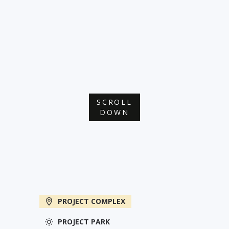
SCROLL
DOWN
PROJECT COMPLEX
PROJECT PARK