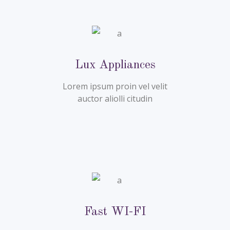
Lux Appliances
Lorem ipsum proin vel velit
auctor aliolli citudin
Fast WI-FI