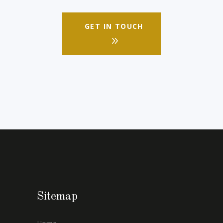
GET IN TOUCH
Sitemap