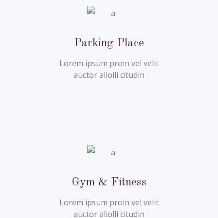
Parking Place
Lorem ipsum proin vel velit
auctor aliolli citudin
Gym & Fitness
Lorem ipsum proin vel velit
auctor aliolli citudin