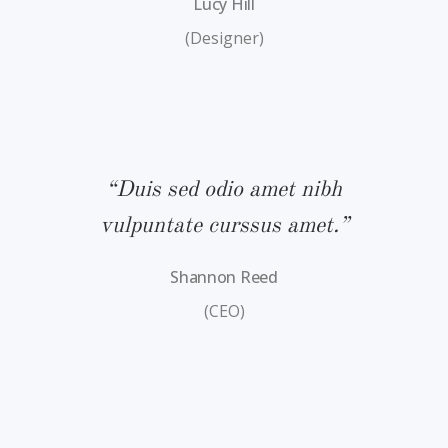
Lucy Hill
(Designer)
bh
“Duis sed odio amet nibh
“
.”
vulpuntate curssus amet.”
v
Shannon Reed
(CEO)