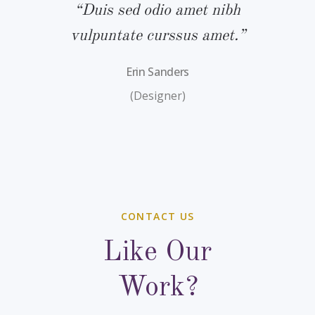
bh
“Duis sed odio amet nibh
“
.”
vulpuntate curssus amet.”
v
Erin Sanders
(Designer)
CONTACT US
Like Our
Work?