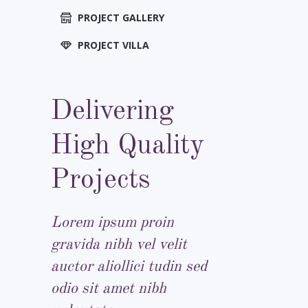
PROJECT GALLERY
PROJECT VILLA
Delivering
High Quality
Projects
Lorem ipsum proin
gravida nibh vel velit
auctor aliollici tudin sed
odio sit amet nibh