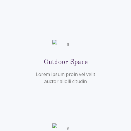
Outdoor Space
Lorem ipsum proin vel velit
auctor aliolli citudin