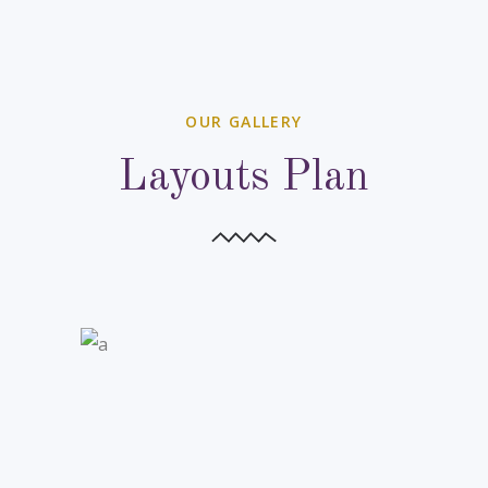
OUR GALLERY
Layouts Plan