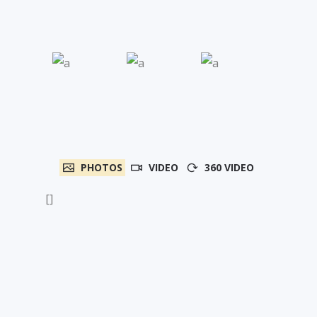
PHOTOS
VIDEO
360 VIDEO
[]