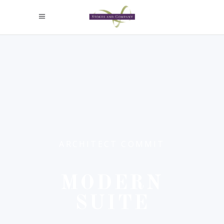
ARCHITECT COMMIT
MODERN
SUITE