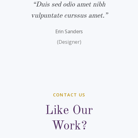
bh
“Duis sed odio amet nibh
“
.”
vulpuntate curssus amet.”
v
Erin Sanders
(Designer)
CONTACT US
Like Our
Work?