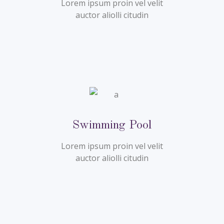
Lorem ipsum proin vel velit
auctor aliolli citudin
Swimming Pool
Lorem ipsum proin vel velit
auctor aliolli citudin