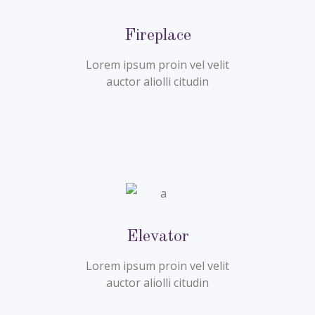
Fireplace
Lorem ipsum proin vel velit
auctor aliolli citudin
Elevator
Lorem ipsum proin vel velit
auctor aliolli citudin