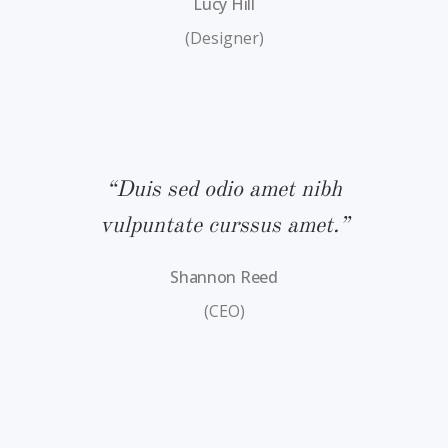
Lucy Hill
(Designer)
bh
“Duis sed odio amet nibh
“
.”
vulpuntate curssus amet.”
v
Shannon Reed
(CEO)