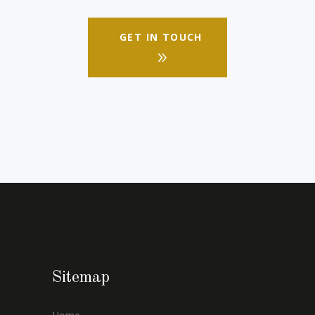
GET IN TOUCH
Sitemap