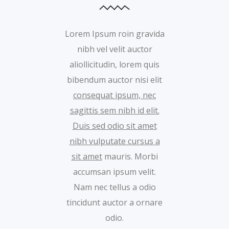
Lorem Ipsum roin gravida
nibh vel velit auctor
aliollicitudin, lorem quis
bibendum auctor nisi elit
consequat ipsum, nec
sagittis sem nibh id elit.
Duis sed odio sit amet
nibh vulputate cursus a
sit amet
mauris. Morbi
accumsan ipsum velit.
Nam nec tellus a odio
tincidunt auctor a ornare
odio.