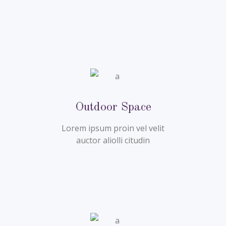
Outdoor Space
Lorem ipsum proin vel velit
auctor aliolli citudin