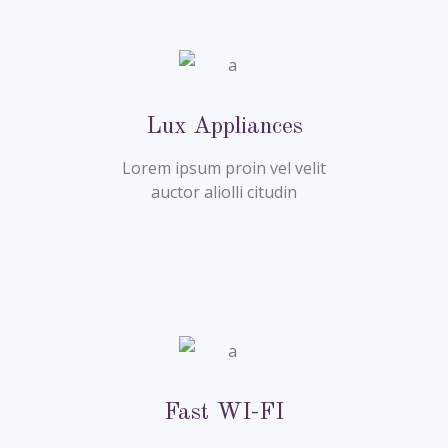
Lux Appliances
Lorem ipsum proin vel velit
auctor aliolli citudin
Fast WI-FI