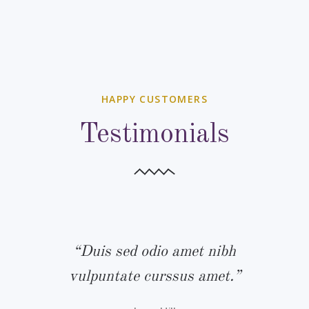
HAPPY CUSTOMERS
Testimonials
bh
“Duis sed odio amet nibh
“
.”
vulpuntate curssus amet.”
v