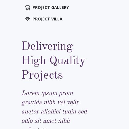
PROJECT GALLERY
PROJECT VILLA
Delivering
High Quality
Projects
Lorem ipsum proin
gravida nibh vel velit
auctor aliollici tudin sed
odio sit amet nibh