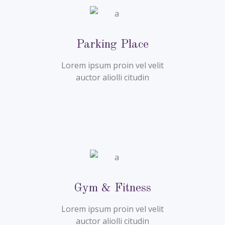
Parking Place
Lorem ipsum proin vel velit
auctor aliolli citudin
Gym & Fitness
Lorem ipsum proin vel velit
auctor aliolli citudin