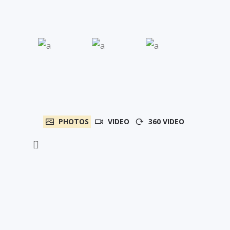
PHOTOS
VIDEO
360 VIDEO
[]