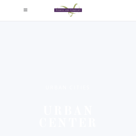
URBAN CITIES
URBAN
CENTER