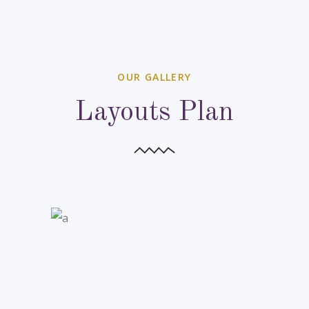
OUR GALLERY
Layouts Plan