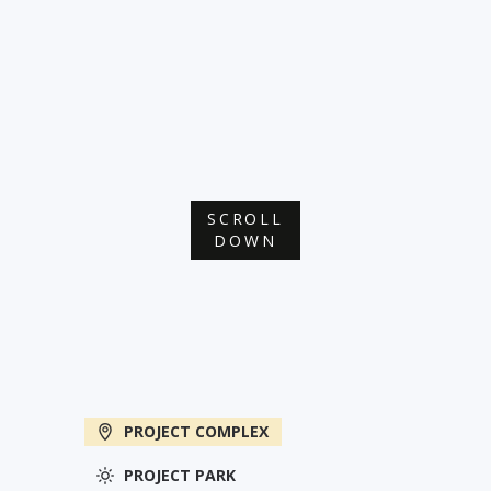
SCROLL
DOWN
PROJECT COMPLEX
PROJECT PARK