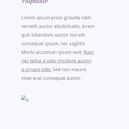
vulputate
Lorem ipsum proin gravida nibh
vel velit auctor aliollicitudin, lorem
quis bibendum auctor nisi elit
consequat ipsum, nec sagittis.
Morbi accumsan ipsum velit.
Nam
nec tellus a odio tincidunt auctor
a ornare odio.
Sed non mauris
vitae erat consequat auctor.