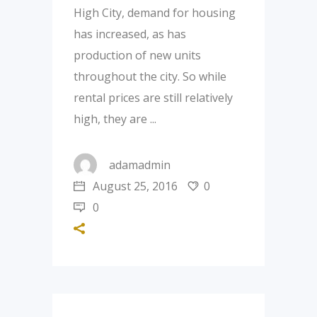
High City, demand for housing
has increased, as has
production of new units
throughout the city. So while
rental prices are still relatively
high, they are
adamadmin
August 25, 2016
0
0