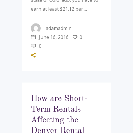
state of Colorado, you have to
earn at least $21.12 per
adamadmin
June 16, 2016
0
0
How are Short-
Term Rentals
Affecting the
Denver Rental