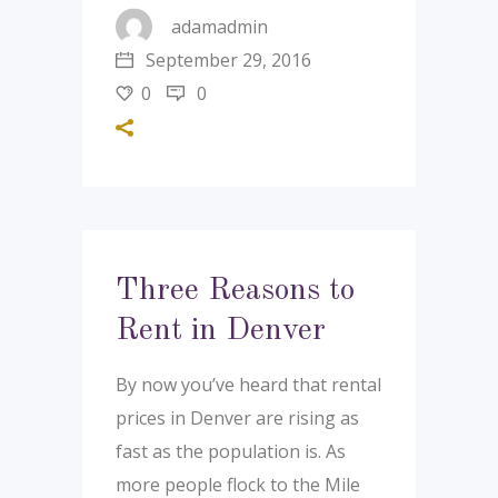
adamadmin
September 29, 2016
0
0
Three Reasons to
Rent in Denver
By now you’ve heard that rental
prices in Denver are rising as
fast as the population is. As
more people flock to the Mile