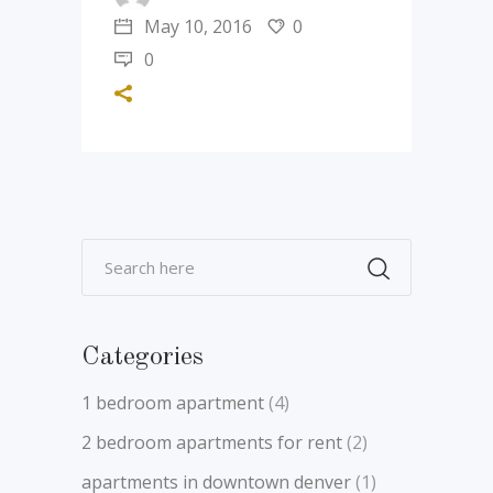
May 10, 2016
0
0
Categories
1 bedroom apartment
(4)
2 bedroom apartments for rent
(2)
apartments in downtown denver
(1)