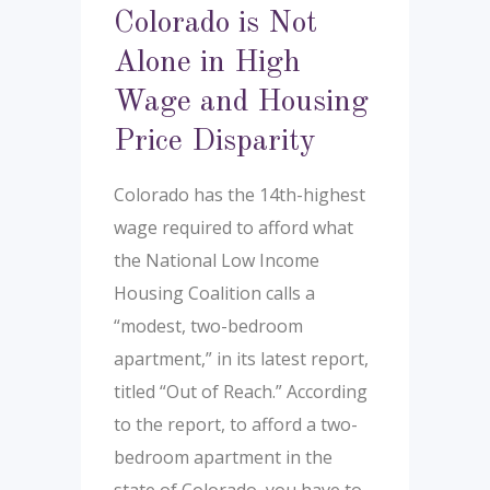
Colorado is Not
Alone in High
Wage and Housing
Price Disparity
Colorado has the 14th-highest
wage required to afford what
the National Low Income
Housing Coalition calls a
“modest, two-bedroom
apartment,” in its latest report,
titled “Out of Reach.” According
to the report, to afford a two-
bedroom apartment in the