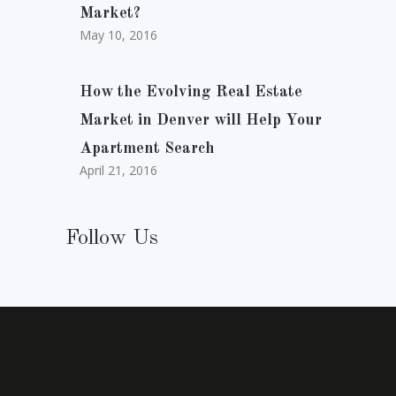
Market?
May 10, 2016
How the Evolving Real Estate
Market in Denver will Help Your
Apartment Search
April 21, 2016
Follow Us