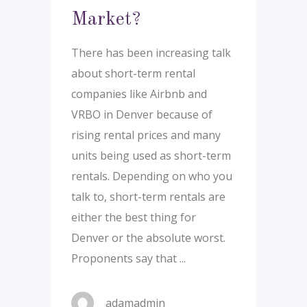
Market?
There has been increasing talk
about short-term rental
companies like Airbnb and
VRBO in Denver because of
rising rental prices and many
units being used as short-term
rentals. Depending on who you
talk to, short-term rentals are
either the best thing for
Denver or the absolute worst.
Proponents say that
adamadmin