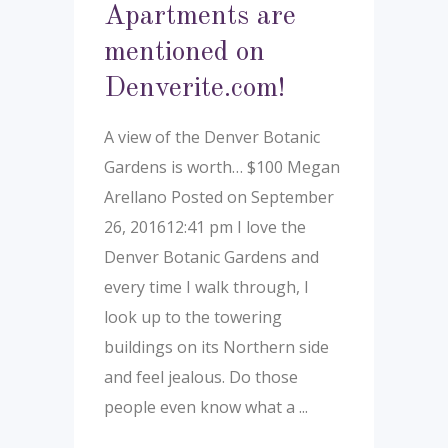
Apartments are
mentioned on
Denverite.com!
A view of the Denver Botanic
Gardens is worth… $100 Megan
Arellano Posted on September
26, 201612:41 pm I love the
Denver Botanic Gardens and
every time I walk through, I
look up to the towering
buildings on its Northern side
and feel jealous. Do those
people even know what a