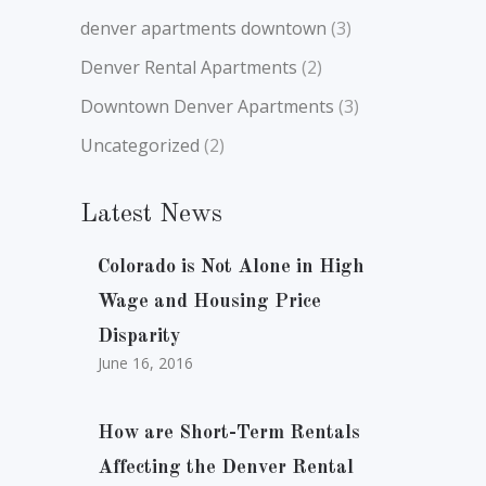
denver apartments downtown
(3)
Denver Rental Apartments
(2)
Downtown Denver Apartments
(3)
Uncategorized
(2)
Latest News
Colorado is Not Alone in High
Wage and Housing Price
Disparity
June 16, 2016
How are Short-Term Rentals
Affecting the Denver Rental