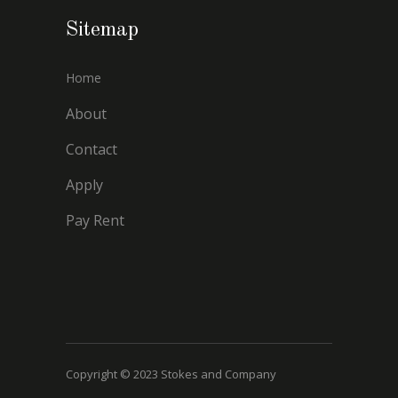
Sitemap
Home
About
Contact
Apply
Pay Rent
Copyright © 2023 Stokes and Company