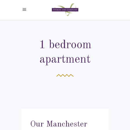
1 bedroom
apartment
Our Manchester