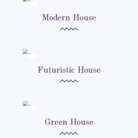
URBAN CITIES
Modern House
URBAN CITIES
Futuristic House
URBAN CITIES
Green House