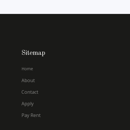
Sitemap
Home
About
Contact
Apply
Pay Rent