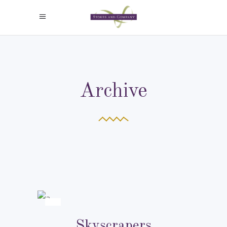
Archive
Skyscrapers