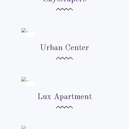
URBAN CITIES
URBAN CITIES
Urban Center
URBAN CITIES
Lux Apartment